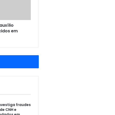
auxílio
cidos em
vestiga fraudes
de CNH e
ndados em