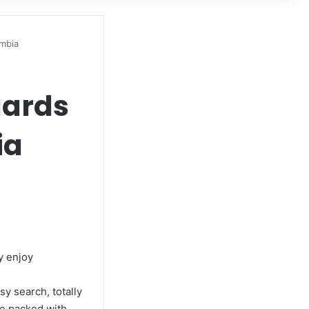
ombia
gards
ia
ly enjoy
y search, totally
se packed with