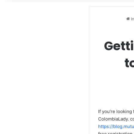
In
Gett
t
If you’re looking
ColombiaLady. co
https://blog.mut
free registratio