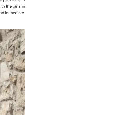
h the girls in
 and immediate