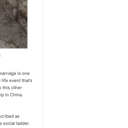
 marriage is one
life event that’s
 this other
ip in China.
scribed as
 social ladder.