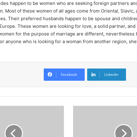
ides happen to be women who are seeking foreign partners and
on. Most of these women of all ages come from Oriental, Slavic, 
es. Their preferred husbands happen to be spouse and childr
urope. These women are looking for love, a solid partner, and 
women for the purpose of marriage are different, nevertheless
or anyone who is looking for a woman from another region, she’l
Facebook
Linkedin
C
a
i
x
a