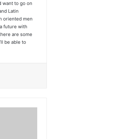
 want to go on
and Latin
en oriented men
a future with
 there are some
l be able to