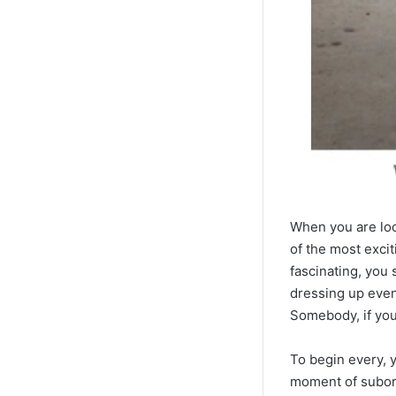
When you are look
of the most excit
fascinating, you 
dressing up event
Somebody, if you’
To begin every, 
moment of subord