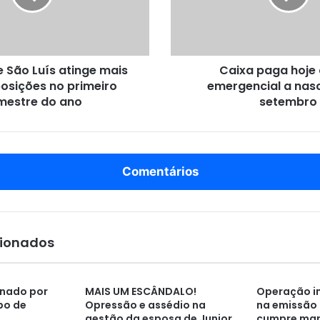
p
a
g
a
São Luís atinge mais
Caixa paga hoje 
h
osições no primeiro
emergencial a nas
o
mestre do ano
j
setembro
e
a
u
x
Comentários
í
l
i
o
e
cionados
m
e
r
nado por
MAIS UM ESCÂNDALO!
Operação in
g
po de
Opressão e assédio na
na emissão 
e
gestão da esposa de Junior
cumpre ma