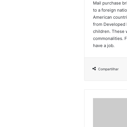
Mail purchase br
to a foreign nati
American countri
from Developed E
children. These 
commonalities. F
have a job.
Compartilhar
C
â
m
a
r