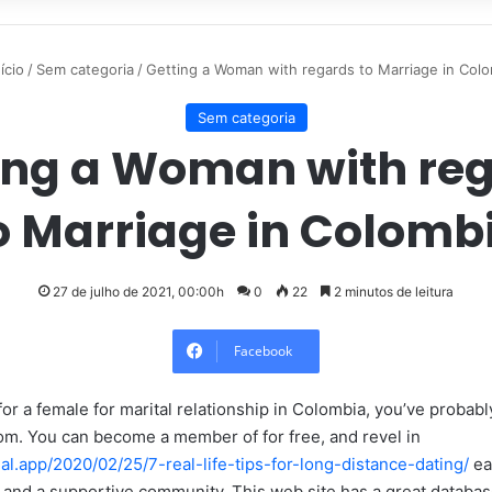
ício
/
Sem categoria
/
Getting a Woman with regards to Marriage in Col
Sem categoria
ing a Woman with re
o Marriage in Colomb
27 de julho de 2021, 00:00h
0
22
2 minutos de leitura
Facebook
 for a female for marital relationship in Colombia, you’ve probab
m. You can become a member of for free, and revel in
ual.app/2020/02/25/7-real-life-tips-for-long-distance-dating/
eas
n, and a supportive community. This web site has a great databa