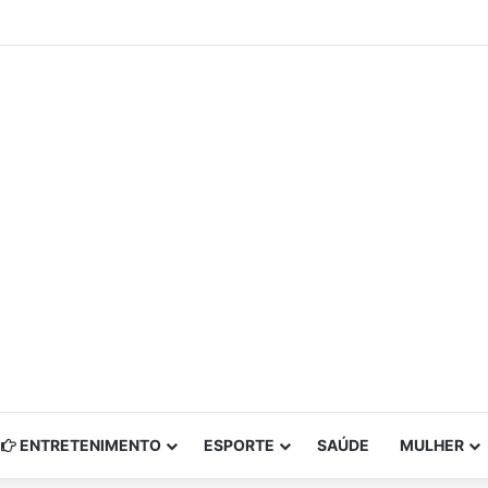
ENTRETENIMENTO
ESPORTE
SAÚDE
MULHER