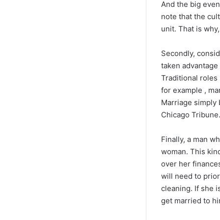
And the big event
note that the cu
unit. That is why
Secondly, consid
taken advantage o
Traditional role
for example , mar
Marriage simply 
Chicago Tribune
Finally, a man w
woman. This kind 
over her finance
will need to pri
cleaning. If she 
get married to hi