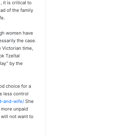
t is critical to
ad of the family
fe.
ough women have
essarily the case.
 Victorian time,
ok Tzeltal
lay” by the
od choice for a
s less control
d-and-wife/
She
o more unpaid
 will not want to