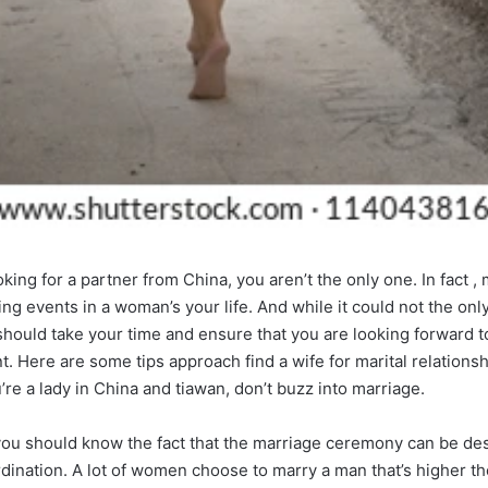
ing for a partner from China, you aren’t the only one. In fact ,
ing events in a woman’s your life. And while it could not the only 
should take your time and ensure that you are looking forward to
. Here are some tips approach find a wife for marital relationsh
re a lady in China and tiawan, don’t buzz into marriage.
you should know the fact that the marriage ceremony can be de
ination. A lot of women choose to marry a man that’s higher the