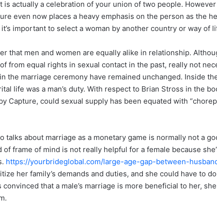
 is actually a celebration of your union of two people. However , i
lture even now places a heavy emphasis on the person as the he
, it’s important to select a woman by another country or way of li
er that men and women are equally alike in relationship. Alth
f from equal rights in sexual contact in the past, really not nec
s in the marriage ceremony have remained unchanged. Inside the
ital life was a man’s duty. With respect to Brian Stross in the bo
by Capture, could sexual supply has been equated with “chorep
.
ho talks about marriage as a monetary game is normally not a go
of frame of mind is not really helpful for a female because she’
s.
https://yourbrideglobal.com/large-age-gap-between-husban
oritize her family’s demands and duties, and she could have to d
is convinced that a male’s marriage is more beneficial to her, she
m.