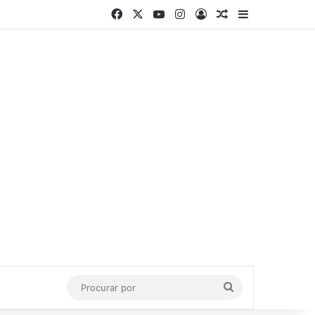
Facebook
X
YouTube
Instagram
Entrar
Artigo aleatório
Barra Latera
Procurar
por