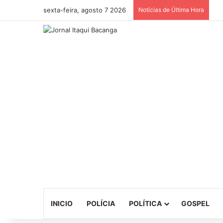
sexta-feira, agosto 7 2026
Notícias de Última Hora
INICIO
POLÍCIA
POLÍTICA
GOSPEL