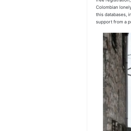
Colombian lonely 
this databases, i
support from a pr