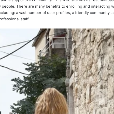
people. There are many benefits to enrolling and interacting wit
ncluding: a vast number of user profiles, a friendly community,
ofessional staff.